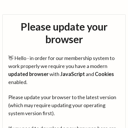
Please update your
browser
👋 Hello - in order for our membership system to
work properly we require you have a modern
updated browser
with
JavaScript
and
Cookies
enabled.
Please update your browser to the latest version
(which may require updating your operating
system version first).