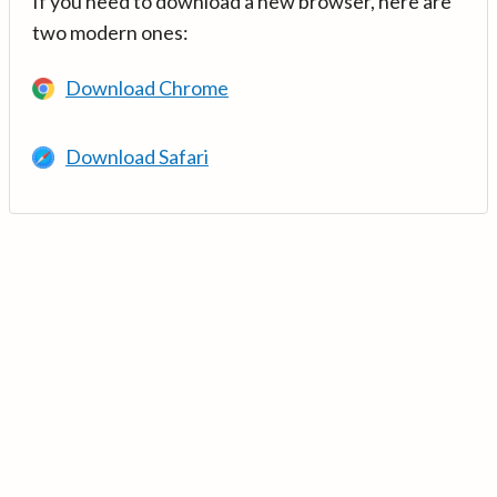
If you need to download a new browser, here are
two modern ones:
Download Chrome
Download Safari