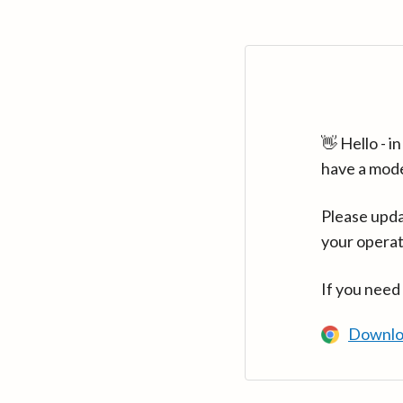
👋 Hello - 
have a mod
Please upda
your operat
If you need
Downlo