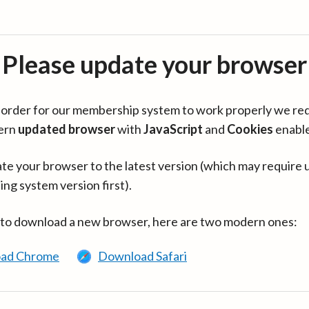
Please update your browser
in order for our membership system to work properly we re
ern
updated browser
with
JavaScript
and
Cookies
enabl
te your browser to the latest version (which may require 
ing system version first).
 to download a new browser, here are two modern ones:
ad Chrome
Download Safari