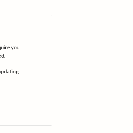
quire you
ed.
updating