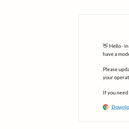
👋 Hello - 
have a mod
Please upda
your operat
If you need
Downlo