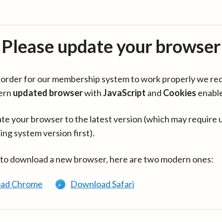
Please update your browser
in order for our membership system to work properly we re
ern
updated browser
with
JavaScript
and
Cookies
enabl
te your browser to the latest version (which may require 
ing system version first).
 to download a new browser, here are two modern ones:
ad Chrome
Download Safari