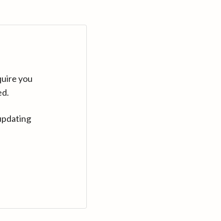
quire you
ed.
updating