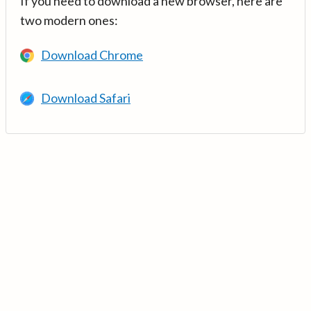
If you need to download a new browser, here are
two modern ones:
Download Chrome
Download Safari