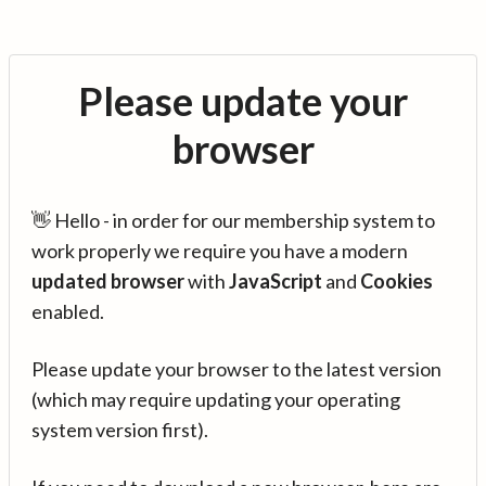
Please update your
browser
👋 Hello - in order for our membership system to
work properly we require you have a modern
updated browser
with
JavaScript
and
Cookies
enabled.
Please update your browser to the latest version
(which may require updating your operating
system version first).