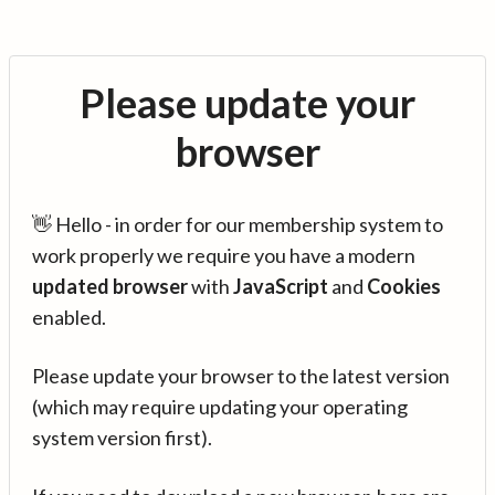
Please update your
browser
👋 Hello - in order for our membership system to
work properly we require you have a modern
updated browser
with
JavaScript
and
Cookies
enabled.
Please update your browser to the latest version
(which may require updating your operating
system version first).