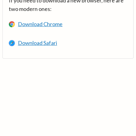
If you need to download a new browser, here are
two modern ones:
Download Chrome
Download Safari