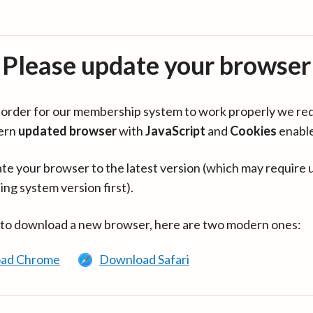
Please update your browser
in order for our membership system to work properly we re
ern
updated browser
with
JavaScript
and
Cookies
enabl
te your browser to the latest version (which may require 
ing system version first).
 to download a new browser, here are two modern ones:
ad Chrome
Download Safari