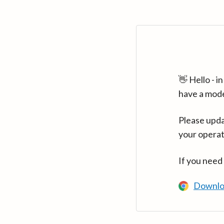
👋 Hello - 
have a mod
Please upda
your operat
If you need
Downlo