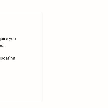
quire you
ed.
updating