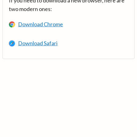
If you need to download a new browser, here are
two modern ones:
Download Chrome
Download Safari