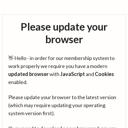
Please update your
browser
👋 Hello - in order for our membership system to
work properly we require you have a modern
updated browser
with
JavaScript
and
Cookies
enabled.
Please update your browser to the latest version
(which may require updating your operating
system version first).