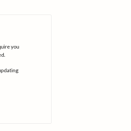
quire you
ed.
updating