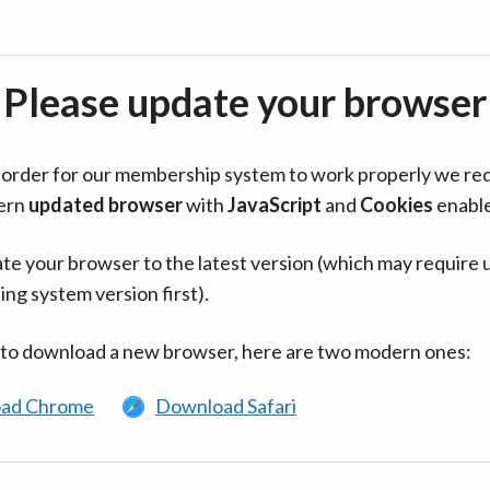
Please update your browser
in order for our membership system to work properly we re
ern
updated browser
with
JavaScript
and
Cookies
enabl
te your browser to the latest version (which may require 
ing system version first).
 to download a new browser, here are two modern ones:
ad Chrome
Download Safari