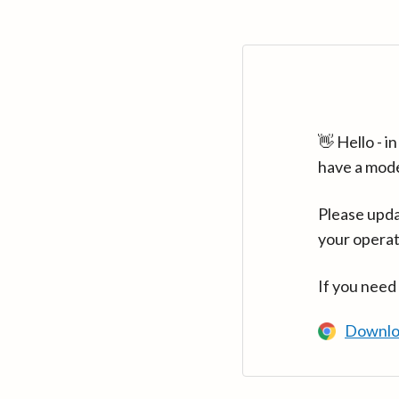
👋 Hello - 
have a mod
Please upda
your operat
If you need
Downlo